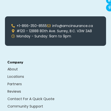
+1-866-350-8555
info@amcinsurance.ca
#120 - 12888 80th Ave. Surrey, B.C. V3W 3A8
Monday - Sunday: 9am to 9pm
Company
About
Locations
Partners
Reviews
Contact For A Quick Quote
Community Support