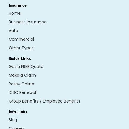
Insurance
Home
Business Insurance
Auto
Commercial
Other Types
Quick Links
Get a FREE Quote
Make a Claim
Policy Online
ICBC Renewal
Group Benefits / Employee Benefits
Info Links
Blog
Careers