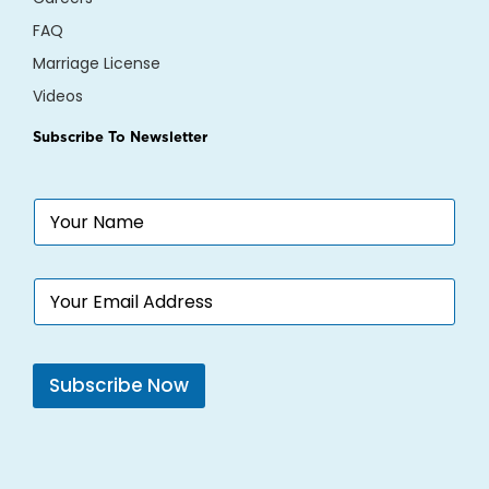
FAQ
Marriage License
Videos
Subscribe To Newsletter
N
a
m
e
E
*
m
a
i
l
Subscribe Now
*