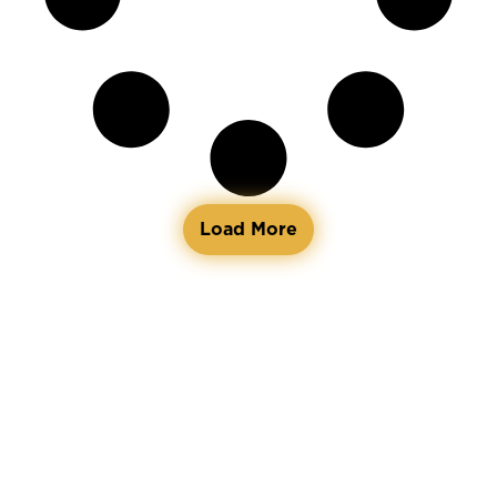
Load More