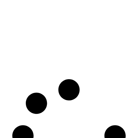
Surprising Things Travel Insurance
Canada Covers—That You Never
Knew About!
February 25, 2025