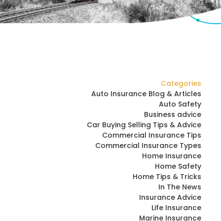
Categories
Auto Insurance Blog & Articles
Auto Safety
Business advice
Car Buying Selling Tips & Advice
Commercial Insurance Tips
Commercial Insurance Types
Home Insurance
Home Safety
Home Tips & Tricks
In The News
Insurance Advice
Life Insurance
Marine Insurance