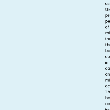
as
th
pr
p
of
mi
fo
th
be
co
in
ca
an
mi
oc
Th
be
re
in