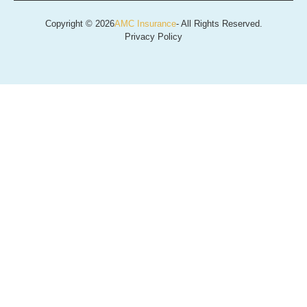
Copyright © 2026
AMC Insurance
- All Rights Reserved.
Privacy Policy