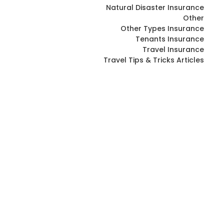
Natural Disaster Insurance
Other
Other Types Insurance
Tenants Insurance
Travel Insurance
Travel Tips & Tricks Articles
Drywall Contractor Insurance in
BC: Comprehensive Guide
April 16, 2026