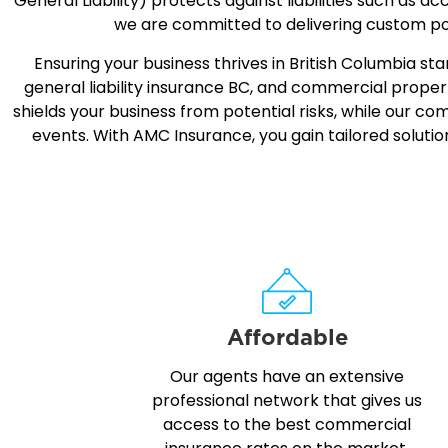
General Liability
) protects against liabilities such as a
we are committed to delivering custom pol
Ensuring your business thrives in British Columbia 
general liability insurance BC, and commercial proper
shields your business from potential risks, while our 
events. With AMC Insurance, you gain tailored soluti
Affordable
Our agents have an extensive
professional network that gives us
access to the best commercial