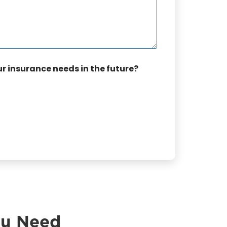
ur insurance needs in the future?
ou Need