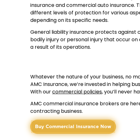
insurance and commercial auto insurance. Th
different levels of protection for various asp
depending on its specific needs.
General liability insurance protects against
bodily injury or personal injury that occur on
a result of its operations.
Whatever the nature of your business, no matt
AMC Insurance, we’re invested in helping bus
With our
commercial policies
, you’ll never h
AMC commercial insurance brokers are here 
contracting business.
Buy Commercial Insurance Now