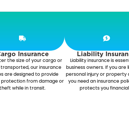
argo Insurance
Liability Insura
er the size of your cargo or
Liability insurance is essent
is transported, our insurance
business owners. If you are l
es are designed to provide
personal injury or property
l protection from damage or
you need an insurance poli
theft while in transit.
protects you financial