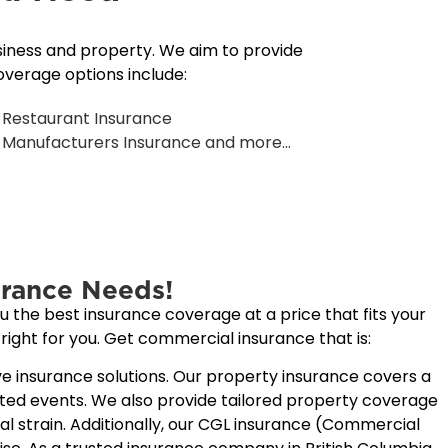
siness and property. We aim to provide
verage options include:
Restaurant Insurance
Manufacturers Insurance and more...
rance Needs!
 the best insurance coverage at a price that fits your
right for you. Get commercial insurance that is:
e insurance solutions. Our
property insurance
covers a
cted events. We also provide tailored property coverage
 strain. Additionally, our CGL insurance (
Commercial