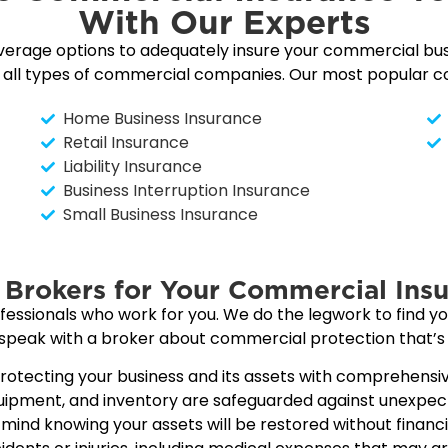
With Our Experts
verage options to adequately insure your commercial bu
o all types of commercial companies. Our most popular co
Home Business Insurance
Retail Insurance
Liability Insurance
Business Interruption Insurance
Small Business Insurance
Brokers for Your Commercial Insu
sionals who work for you. We do the legwork to find you
 speak with a broker about commercial protection that’s 
otecting your business and its assets with comprehensiv
equipment, and inventory are safeguarded against unexpe
ind knowing your assets will be restored without financial