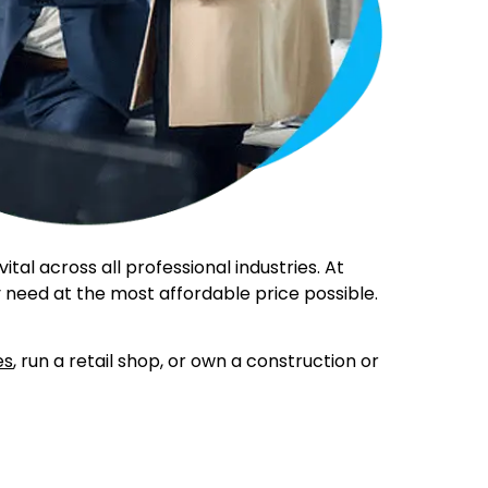
al across all professional industries. At
 need at the most affordable price possible.
es
, run a retail shop, or own a construction or