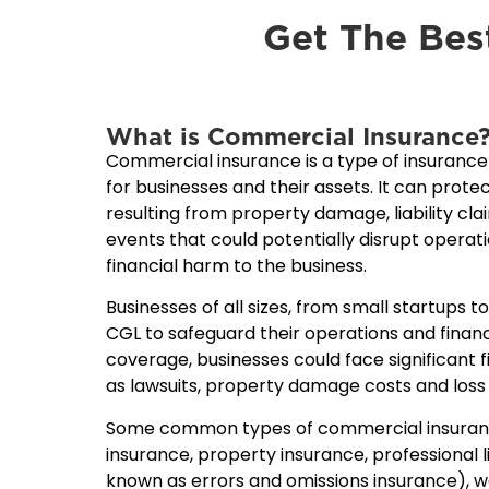
Get The Bes
What is Commercial Insurance
Commercial insurance is a type of insuranc
for businesses and their assets. It can protec
resulting from property damage, liability cl
events that could potentially disrupt operat
financial harm to the business.
Businesses of all sizes, from small startups t
CGL to safeguard their operations and finan
coverage, businesses could face significant f
as lawsuits, property damage costs and loss
Some common types of commercial insurance 
insurance, property insurance, professional li
known as errors and omissions insurance), 