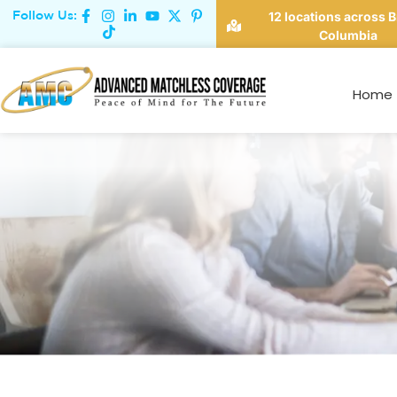
Follow Us:
12 locations across B
Columbia
Home