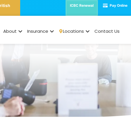
ritish
ICBC Renewal
Pay Online
Commercial Insuranc
About
Insurance
Locations
Contact Us