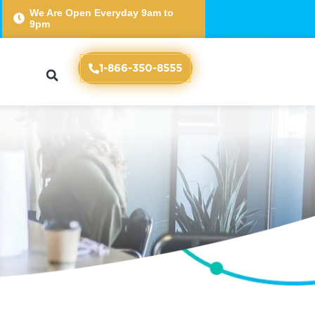
We Are Open Everyday 9am to
9pm
e
1-866-350-8555