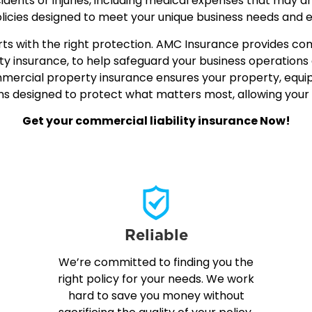
ccidents or injuries, including medical expenses that may a
icies designed to meet your unique business needs and 
starts with the right protection. AMC Insurance provides 
ty insurance, to help safeguard your business operations 
commercial property insurance ensures your property, eq
ons designed to protect what matters most, allowing you
Get your commercial liability insurance Now!
Reliable
We’re committed to finding you the
right policy for your needs. We work
hard to save you money without