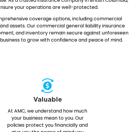
rise. As a trusted insurance company in British Columbia,
ensure your operations are well-protected.
comprehensive coverage options, including commercial
and assets. Our commercial general liability insurance
uipment, and inventory remain secure against unforeseen
r business to grow with confidence and peace of mind.
Valuable
At AMC, we understand how much
your business mean to you. Our
policies protect you financially and