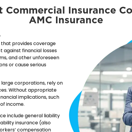
t Commercial Insurance C
AMC Insurance
?
e that provides coverage
t against financial losses
aims, and other unforeseen
ions or cause serious
o large corporations, rely on
ces. Without appropriate
inancial implications, such
 of income.
include general liability
ability insurance (also
workers’ compensation