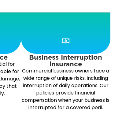
nce
Business Interruption
Insurance
ial for
Commercial business owners face a
iable for
wide range of unique risks, including
 damage,
interruption of daily operations. Our
cy that
policies provide financial
ly.
compensation when your business is
interrupted for a covered peril.