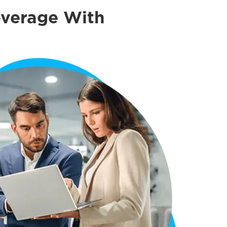
overage With