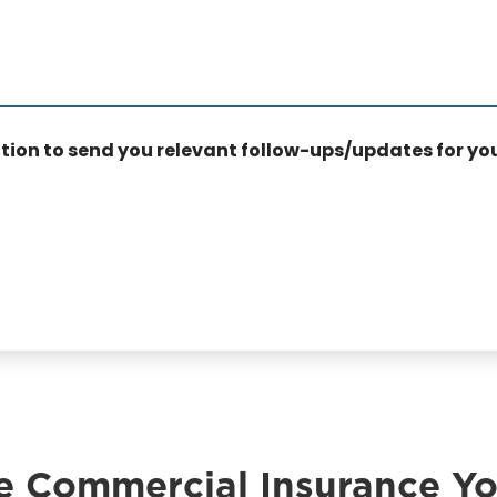
a
n
c
e
T
y
p
ation to send you relevant follow-ups/updates for yo
e
*
e Commercial Insurance Y