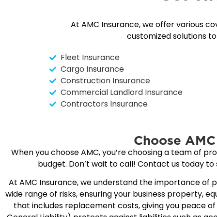
At AMC Insurance, we offer various co
customized solutions t
Fleet Insurance
Cargo Insurance
Construction Insurance
Commercial Landlord Insurance
Contractors Insurance
Choose AMC 
When you choose AMC, you’re choosing a team of profes
budget. Don’t wait to call! Contact us today to
At AMC Insurance, we understand the importance of pr
wide range of risks, ensuring your business property, 
that includes replacement costs, giving you peace of m