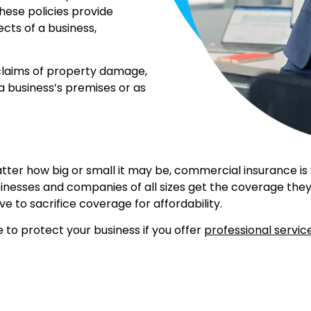
ese policies provide
ects of a business,
 claims of property damage,
 a business’s premises or as
er how big or small it may be, commercial insurance is vit
inesses and companies of all sizes get the coverage they
ave to sacrifice coverage for affordability.
to protect your business if you offer
professional servic