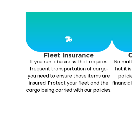
Fleet Insurance
C
If you run a business that requires
No matt
frequent transportation of cargo,
hot it 
you need to ensure those items are
polici
insured. Protect your fleet and the
financia
cargo being carried with our policies.