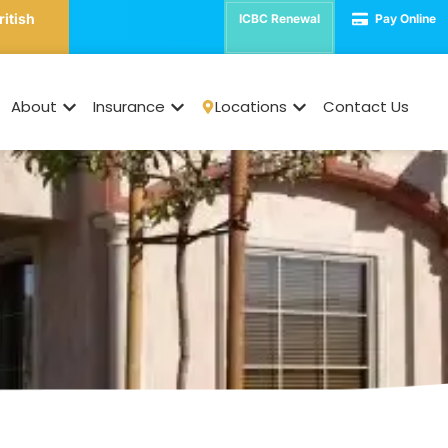
ritish
ICBC Renewal
Pay Online
cant Property Insura
About
Insurance
Locations
Contact Us