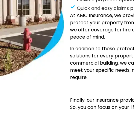
Quick and easy claims p
At AMC Insurance, we provi
protect your property from
we offer coverage for fire 
peace of mind.
In addition to these protec
solutions for every prope
commercial building, we ca
meet your specific needs, 
require.
Finally, our insurance prov
So, you can focus on your li