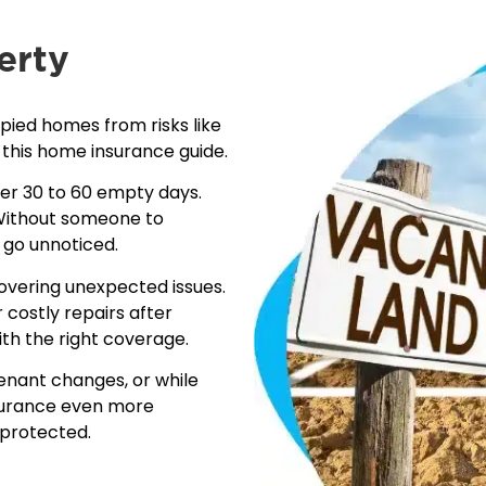
erty
ied homes from risks like
 this
home insurance guide
.
ter 30 to 60 empty days.
. Without someone to
 go unnoticed.
covering unexpected issues.
 costly repairs after
th the right coverage.
nant changes, or while
nsurance even more
 protected.