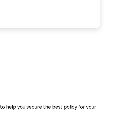
to help you secure the best policy for your