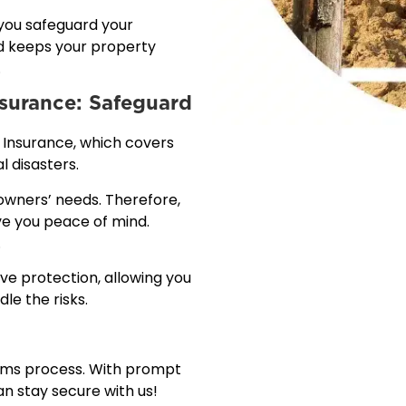
 you safeguard your
nd keeps your property
.
nsurance: Safeguard
 Insurance, which covers
l disasters.
wners’ needs. Therefore,
ive you peace of mind.
.
e protection, allowing you
le the risks.
laims process. With prompt
n stay secure with us!