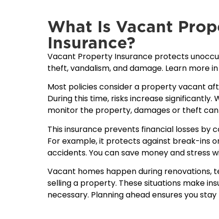
What Is Vacant Prop
Insurance?
Vacant Property Insurance protects unoccup
theft, vandalism, and damage. Learn more in
Most policies consider a property vacant af
During this time, risks increase significantly
monitor the property, damages or theft can
This insurance prevents financial losses by 
For example, it protects against break-ins or
accidents. You can save money and stress wi
Vacant homes happen during renovations, te
selling a property. These situations make i
necessary. Planning ahead ensures you stay