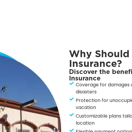
Why Should
Insurance?
Discover the benef
Insurance
Coverage for damages ca
disasters
Protection for unoccupie
vacation
Customizable plans tailo
location
Flexible payment options