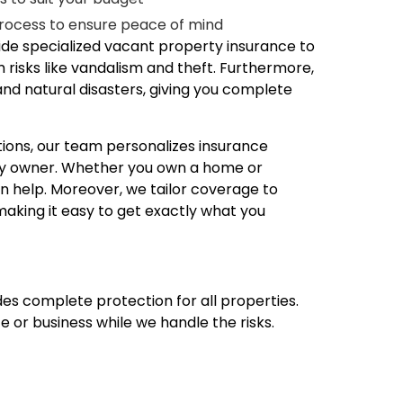
rocess to ensure peace of mind
de specialized vacant property insurance to
 risks like vandalism and theft. Furthermore,
and natural disasters, giving you complete
tions, our team personalizes insurance
rty owner. Whether you own a home or
n help. Moreover, we tailor coverage to
making it easy to get exactly what you
ides complete protection for all properties.
fe or business while we handle the risks.