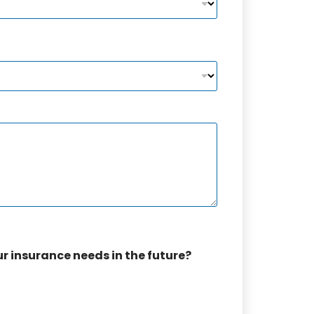
ur insurance needs in the future?