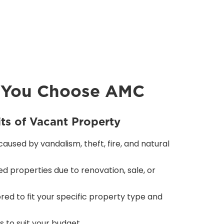
 You Choose AMC
its of Vacant Property
used by vandalism, theft, fire, and natural
d properties due to renovation, sale, or
red to fit your specific property type and
 to suit your budget