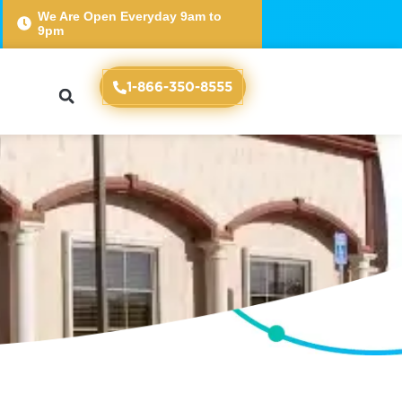
We Are Open Everyday 9am to
9pm
nce
1-866-350-8555