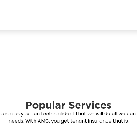
Popular Services
ance, you can feel confident that we will do all we can 
needs. With AMC, you get tenant insurance that is: