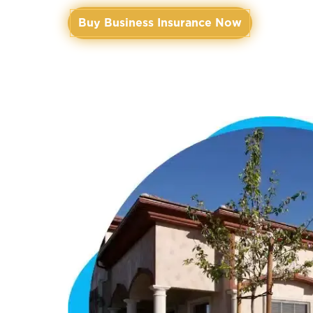
Buy Business Insurance Now