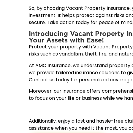
So, by choosing Vacant Property Insurance,
investment. It helps protect against risks a
secure. Take action today for peace of mind
Introducing Vacant Property I
Your Assets with Ease!
Protect your property with Vacant Property
risks such as vandalism, theft, fire, and natura
At AMC Insurance, we understand property o
we provide tailored insurance solutions to g
Contact us today for personalized coverage
Moreover, our insurance offers comprehensiv
to focus on your life or business while we hand
Additionally, enjoy a fast and hassle-free c
assistance when you need it the most, you ca