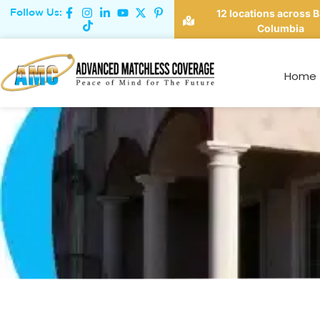
Follow Us:
12 locations across B
Columbia
Va
Home