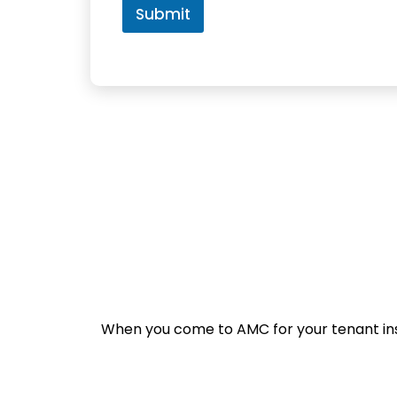
e
Submit
n
t
s
When you come to AMC for your tenant insur