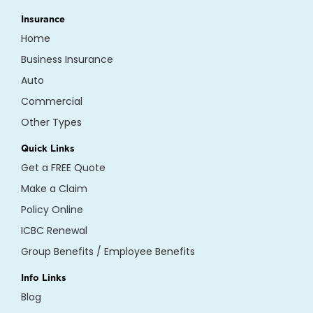
Insurance
Home
Business Insurance
Auto
Commercial
Other Types
Quick Links
Get a FREE Quote
Make a Claim
Policy Online
ICBC Renewal
Group Benefits / Employee Benefits
Info Links
Blog