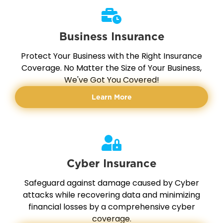
Business Insurance
Protect Your Business with the Right Insurance
Coverage. No Matter the Size of Your Business,
We've Got You Covered!
Learn More
Cyber Insurance
Safeguard against damage caused by Cyber
attacks while recovering data and minimizing
financial losses by a comprehensive cyber
coverage.