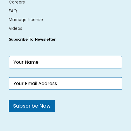
Careers
FAQ
Marriage License
Videos
Subscribe To Newsletter
N
a
m
e
N
E
*
a
m
m
a
e
i
E
l
m
Subscribe Now
*
a
i
l