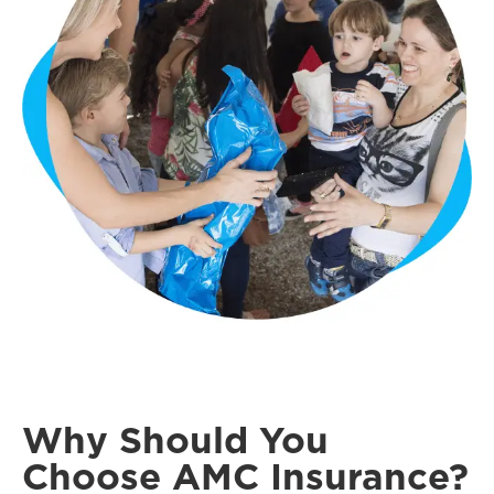
Why Should You
Choose AMC Insurance?