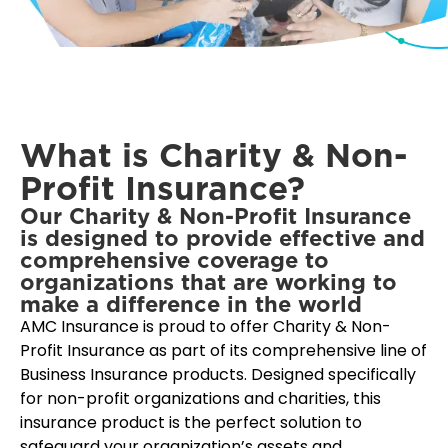
What is Charity & Non-
Profit Insurance?
Our Charity & Non-Profit Insurance
is designed to provide effective and
comprehensive coverage to
organizations that are working to
make a difference in the world
AMC Insurance is proud to offer Charity & Non-
Profit Insurance as part of its comprehensive line of
Business Insurance products. Designed specifically
for non-profit organizations and charities, this
insurance product is the perfect solution to
safeguard your organization’s assets and