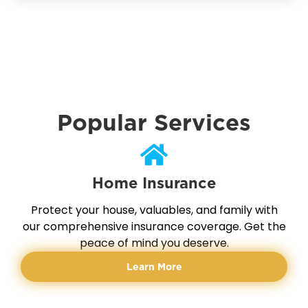
Popular Services
Home Insurance
Protect your house, valuables, and family with
our comprehensive insurance coverage. Get the
peace of mind you deserve.
Learn More