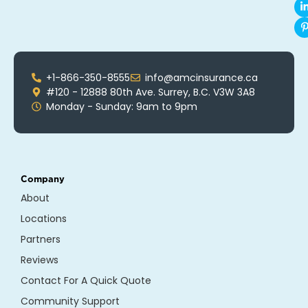
+1-866-350-8555
info@amcinsurance.ca
#120 - 12888 80th Ave. Surrey, B.C. V3W 3A8
Monday - Sunday: 9am to 9pm
Company
About
Locations
Partners
Reviews
Contact For A Quick Quote
Community Support