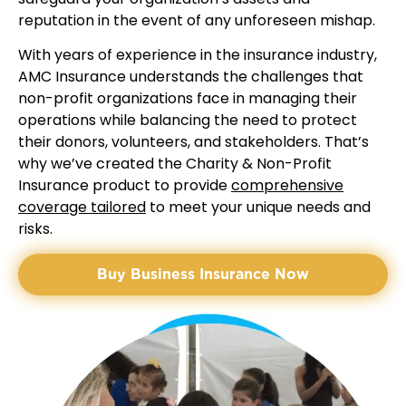
reputation in the event of any unforeseen mishap.
With years of experience in the insurance industry,
AMC Insurance understands the challenges that
non-profit organizations face in managing their
operations while balancing the need to protect
their donors, volunteers, and stakeholders. That’s
why we’ve created the Charity & Non-Profit
Insurance product to provide
comprehensive
coverage tailored
to meet your unique needs and
risks.
Buy Business Insurance Now