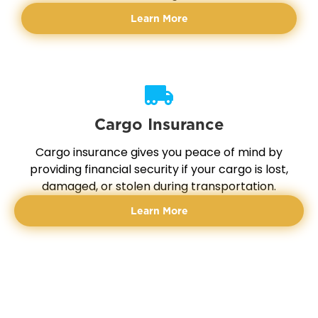
Learn More
Cargo Insurance
Cargo insurance gives you peace of mind by
providing financial security if your cargo is lost,
damaged, or stolen during transportation.
Learn More