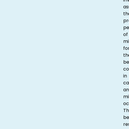
as
th
pr
p
of
mi
fo
th
be
co
in
ca
an
mi
oc
Th
be
re