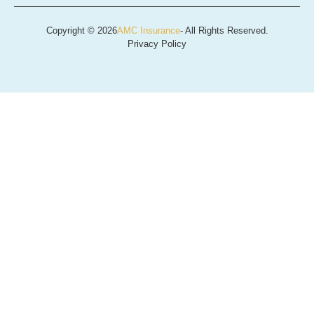
Copyright © 2026
AMC Insurance
- All Rights Reserved.
Privacy Policy