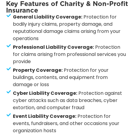
Key Features of Charity & Non-Profit
Insurance
General Liability Coverage:
Protection for
bodily injury claims, property damage, and
reputational damage claims arising from your
operations
Professional Liability Coverage:
Protection
for claims arising from professional services you
provide
Property Coverage:
Protection for your
buildings, contents, and equipment from
damage or loss
Cyber Liability Coverage:
Protection against
cyber attacks such as data breaches, cyber
extortion, and computer fraud
Event Liability Coverage:
Protection for
events, fundraisers, and other occasions your
organization hosts