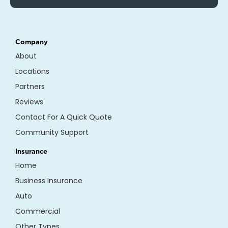
Company
About
Locations
Partners
Reviews
Contact For A Quick Quote
Community Support
Insurance
Home
Business Insurance
Auto
Commercial
Other Types