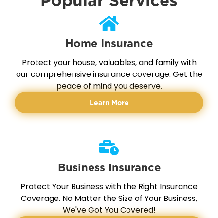
Popular Services
Home Insurance
Protect your house, valuables, and family with
our comprehensive insurance coverage. Get the
peace of mind you deserve.
Learn More
Business Insurance
Protect Your Business with the Right Insurance
Coverage. No Matter the Size of Your Business,
We've Got You Covered!