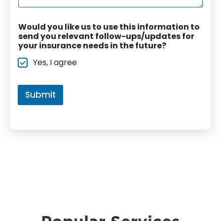
e
T
o
*
y
n
p
Would you like us to use this information to
a
e
send you relevant follow-ups/updates for
l
*
your insurance needs in the future?
C
o
Yes, I agree
m
m
e
n
Submit
t
s