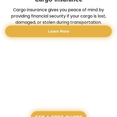
Cargo insurance gives you peace of mind by
providing financial security if your cargo is lost,
damaged, or stolen during transportation.
Learn More
READY TO START?
LET'S GET A QUOTE
All our agents are waiting and ready to assist you on
our working hours