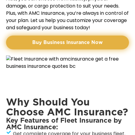
damage, or cargo protection to suit your needs.
Plus, with AMC Insurance, you’re always in control of
your plan. Let us help you customize your coverage
and safeguard your business today!
Buy Business Insurance Now
Why Should You
Choose AMC Insurance?
Key Features of Fleet Insurance by
AMC Insurance:
Get complete coverage for your business fleet.