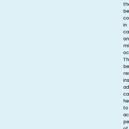
th
be
co
in
ca
an
mi
oc
Th
be
re
in
ad
ca
he
to
ac
p
of