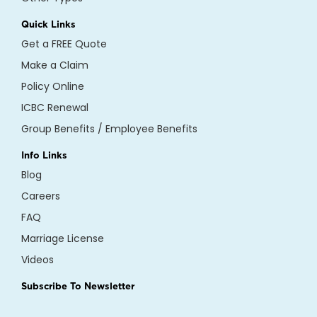
Quick Links
Get a FREE Quote
Make a Claim
Policy Online
ICBC Renewal
Group Benefits / Employee Benefits
Info Links
Blog
Careers
FAQ
Marriage License
Videos
Subscribe To Newsletter