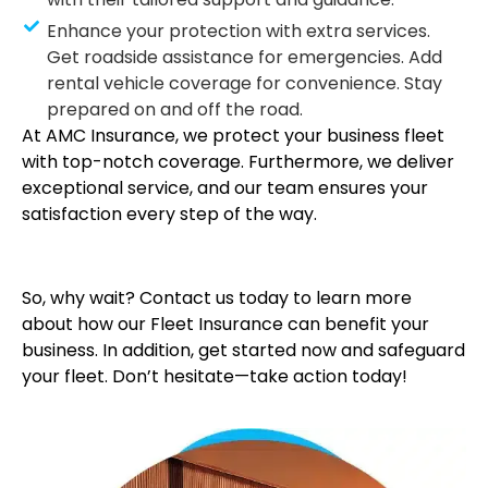
Enhance your protection with extra services.
Get roadside assistance for emergencies. Add
rental vehicle coverage for convenience. Stay
prepared on and off the road.
At AMC Insurance, we protect your business fleet
with top-notch coverage. Furthermore, we deliver
exceptional service, and our team ensures your
satisfaction every step of the way.
So, why wait? Contact us today to learn more
about how our Fleet Insurance can benefit your
business. In addition, get started now and safeguard
your fleet. Don’t hesitate—take action today!