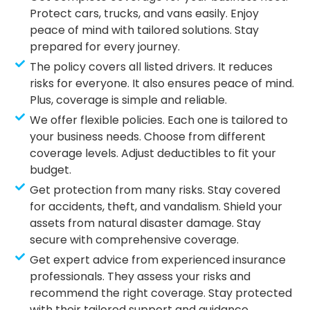
Protect cars, trucks, and vans easily. Enjoy
peace of mind with tailored solutions. Stay
prepared for every journey.
The policy covers all listed drivers. It reduces
risks for everyone. It also ensures peace of mind.
Plus, coverage is simple and reliable.
We offer flexible policies. Each one is tailored to
your business needs. Choose from different
coverage levels. Adjust deductibles to fit your
budget.
Get protection from many risks. Stay covered
for accidents, theft, and vandalism. Shield your
assets from natural disaster damage. Stay
secure with comprehensive coverage.
Get expert advice from experienced insurance
professionals. They assess your risks and
recommend the right coverage. Stay protected
with their tailored support and guidance.