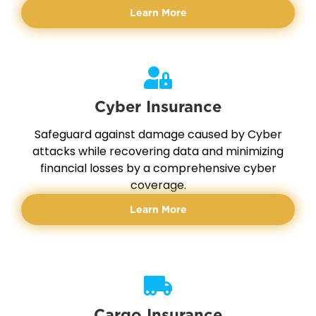
Learn More
Cyber Insurance
Safeguard against damage caused by Cyber
attacks while recovering data and minimizing
financial losses by a comprehensive cyber
coverage.
Learn More
Cargo Insurance