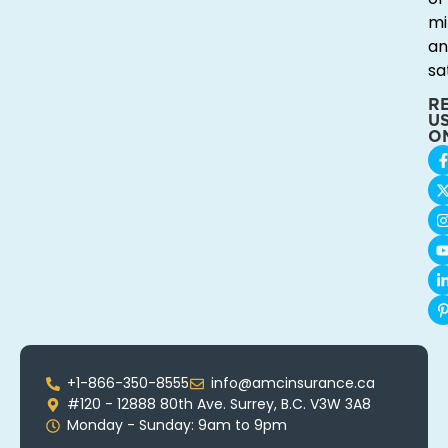
mi
an
sa
R
U
O
+1-866-350-8555
info@amcinsurance.ca
#120 - 12888 80th Ave. Surrey, B.C. V3W 3A8
Monday - Sunday: 9am to 9pm