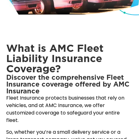
What is AMC Fleet
Liability Insurance
Coverage?
Discover the comprehensive Fleet
Insurance coverage offered by AMC
Insurance
Fleet Insurance protects businesses that rely on
vehicles, and at AMC Insurance, we offer
customized coverage to safeguard your entire
fleet.
So, whether you’re a small delivery service or a