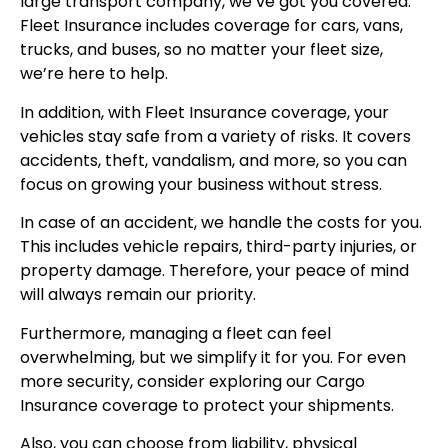
large transport company, we’ve got you covered.
Fleet Insurance includes coverage for cars, vans,
trucks, and buses, so no matter your fleet size,
we’re here to help.
In addition, with
Fleet Insurance coverage
, your
vehicles stay safe from a variety of risks. It covers
accidents, theft, vandalism, and more, so you can
focus on growing your business without stress.
In case of an accident, we handle the costs for you.
This includes vehicle repairs, third-party injuries, or
property damage. Therefore, your peace of mind
will always remain our priority.
Furthermore, managing a fleet can feel
overwhelming, but we simplify it for you. For even
more security, consider exploring our
Cargo
Insurance coverage
to protect your shipments.
Also, you can choose from liability, physical