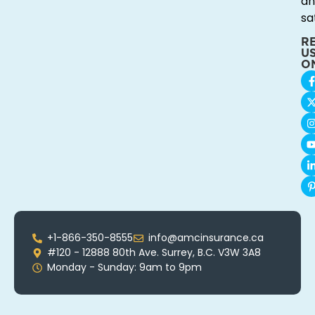
an
sa
R
U
O
+1-866-350-8555
info@amcinsurance.ca
#120 - 12888 80th Ave. Surrey, B.C. V3W 3A8
Monday - Sunday: 9am to 9pm