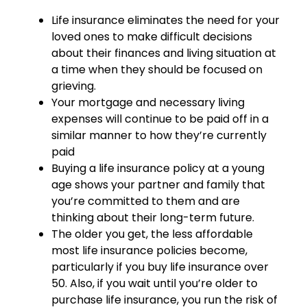
Life insurance eliminates the need for your
loved ones to make difficult decisions
about their finances and living situation at
a time when they should be focused on
grieving.
Your mortgage and necessary living
expenses will continue to be paid off in a
similar manner to how they’re currently
paid
Buying a life insurance policy at a young
age shows your partner and family that
you’re committed to them and are
thinking about their long-term future.
The older you get, the less affordable
most life insurance policies become,
particularly if you buy life insurance over
50. Also, if you wait until you’re older to
purchase life insurance, you run the risk of