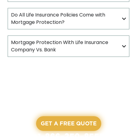
Do All Life Insurance Policies Come with
Mortgage Protection?
Mortgage Protection With Life Insurance
Company Vs. Bank
READY TO START?
LET'S GET A QUOTE
All our agents are waiting and ready to assist you on
our working hours
GET A FREE QUOTE
+1-866-350-8555