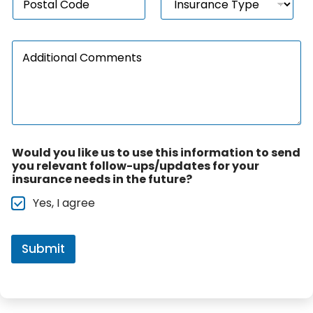
o
n
*
i
s
s
o
t
u
n
A
a
r
*
d
l
a
d
c
n
i
o
c
t
d
e
i
e
T
o
*
y
n
p
Would you like us to use this information to send
a
e
you relevant follow-ups/updates for your
l
*
insurance needs in the future?
C
o
Yes, I agree
m
m
e
n
Submit
t
s