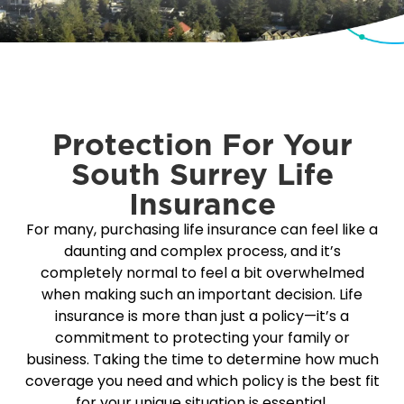
Protection For Your
South Surrey Life
Insurance
For many, purchasing life insurance can feel like a
daunting and complex process, and it’s
completely normal to feel a bit overwhelmed
when making such an important decision. Life
insurance is more than just a policy—it’s a
commitment to protecting your family or
business. Taking the time to determine how much
coverage you need and which policy is the best fit
for your unique situation is essential.