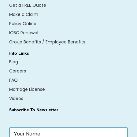
Get a FREE Quote
Make a Claim
Policy Online
ICBC Renewal
Group Benefits / Employee Benefits
Info Links
Blog
Careers
FAQ
Marriage License
Videos
Subscribe To Newsletter
N
a