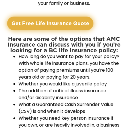
your family or business.
Get Free Life Insurance Quote
Here are some of the options that AMC
Insurance can discuss with you if you’re
looking for a BC life insurance policy:
How long do you want to pay for your policy?
With whole life insurance plans, you have the
option of paying premiums until you’re 100
years old or paying for 20 years.
Whether you would like a juvenile policy
The addition of critical illness insurance
and/or disability insurance
What a Guaranteed Cash Surrender Value
(CSV) is and when it develops
Whether you need key person insurance if
you own, or are heavily involved in, a business