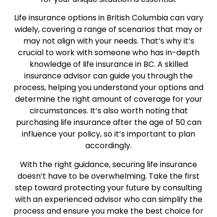
Life insurance options in British Columbia can vary
widely, covering a range of scenarios that may or
may not align with your needs. That’s why it’s
crucial to work with someone who has in-depth
knowledge of life insurance in BC. A skilled
insurance advisor can guide you through the
process, helping you understand your options and
determine the right amount of coverage for your
circumstances. It’s also worth noting that
purchasing life insurance after the age of 50 can
influence your policy, so it’s important to plan
accordingly.
With the right guidance, securing life insurance
doesn’t have to be overwhelming. Take the first
step toward protecting your future by consulting
with an experienced advisor who can simplify the
process and ensure you make the best choice for