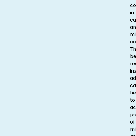
co
in
ca
an
mi
oc
Th
be
re
in
ad
ca
he
to
ac
p
of
mi