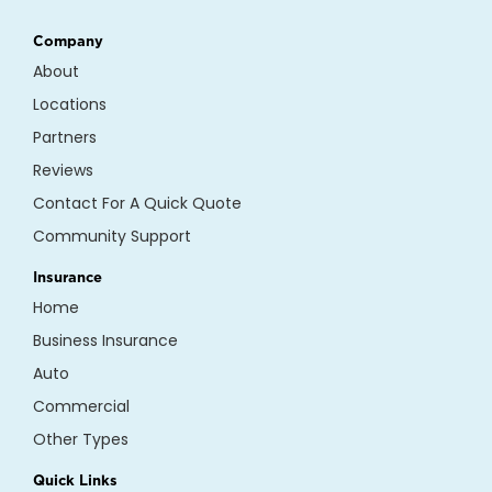
Company
About
Locations
Partners
Reviews
Contact For A Quick Quote
Community Support
Insurance
Home
Business Insurance
Auto
Commercial
Other Types
Quick Links