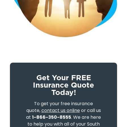
Get Your FREE
Insurance Quote
Today!
To get your free insurance
quote,
contact us online
or call us
at
1-866-350-8555
. We are here
to help you with all of your South