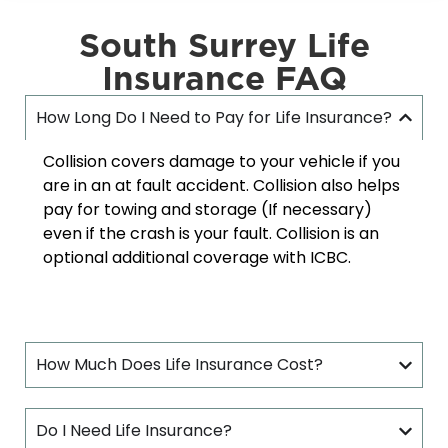
South Surrey Life
Insurance FAQ
How Long Do I Need to Pay for Life Insurance?
Collision covers damage to your vehicle if you
are in an at fault accident. Collision also helps
pay for towing and storage (If necessary)
even if the crash is your fault. Collision is an
optional additional coverage with ICBC.
How Much Does Life Insurance Cost?
Do I Need Life Insurance?