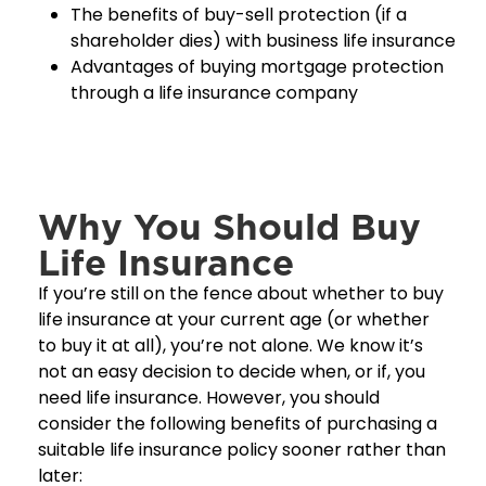
The benefits of buy-sell protection (if a
shareholder dies) with business life insurance
Advantages of buying mortgage protection
through a life insurance company
Why You Should Buy
Life Insurance
If you’re still on the fence about whether to buy
life insurance at your current age (or whether
to buy it at all), you’re not alone. We know it’s
not an easy decision to decide when, or if, you
need life insurance. However, you should
consider the following benefits of purchasing a
suitable life insurance policy sooner rather than
later: