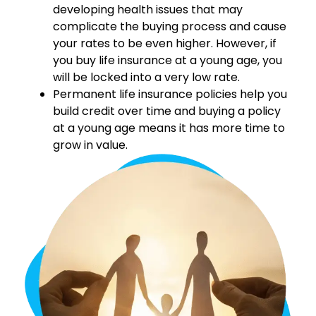
developing health issues that may
complicate the buying process and cause
your rates to be even higher. However, if
you buy life insurance at a young age, you
will be locked into a very low rate.
Permanent life insurance policies help you
build credit over time and buying a policy
at a young age means it has more time to
grow in value.