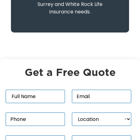
Surrey and White Rock Life
insurance needs.
Get a Free Quote
N
E
a
m
m
a
e
i
P
L
*
l
h
o
*
o
c
n
a
P
I
e
t