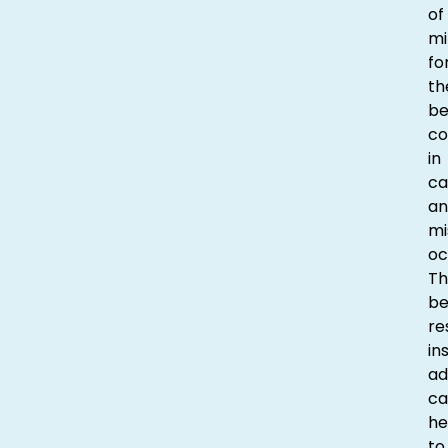
of
mi
fo
th
be
co
in
ca
an
mi
oc
Th
be
re
in
ad
ca
he
to