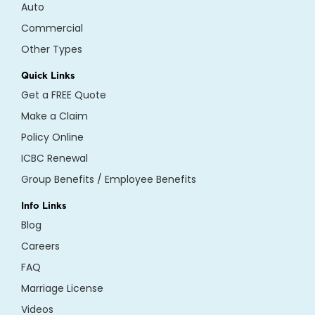
Auto
Commercial
Other Types
Quick Links
Get a FREE Quote
Make a Claim
Policy Online
ICBC Renewal
Group Benefits / Employee Benefits
Info Links
Blog
Careers
FAQ
Marriage License
Videos