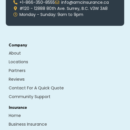
+1-866-350-8555
info@amcinsurance.ca
#120 - 12888 80th Ave. Surrey, B.C. V3W 3A8
Monday - Sunday: 9am to 9pm
Company
About
Locations
Partners
Reviews
Contact For A Quick Quote
Community Support
Insurance
Home
Business Insurance