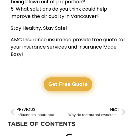
being blown out of proportion?
5. What solutions do you think could help
improve the air quality in Vancouver?
Stay Healthy, Stay Safe!
AMC Insurance insurance provide free quote for
your insurance services and Insurance Made
Easy!
Get Free Quote
PREVIOUS
NEXT
Influencers Insurance
Why do restaurant owners need commercial insurance?
TABLE OF CONTENTS