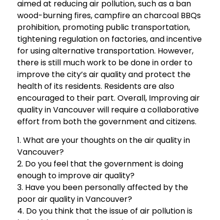
aimed at reducing air pollution, such as a ban
wood-burning fires, campfire an charcoal BBQs
prohibition, promoting public transportation,
tightening regulation on factories, and incentive
for using alternative transportation. However,
there is still much work to be done in order to
improve the city’s air quality and protect the
health of its residents. Residents are also
encouraged to their part. Overall, Improving air
quality in Vancouver will require a collaborative
effort from both the government and citizens.
1. What are your thoughts on the air quality in
Vancouver?
2. Do you feel that the government is doing
enough to improve air quality?
3. Have you been personally affected by the
poor air quality in Vancouver?
4. Do you think that the issue of air pollution is