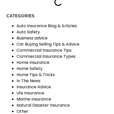
CATEGORIES
Auto Insurance Blog & Articles
Auto Safety
Business advice
Car Buying Selling Tips & Advice
Commercial Insurance Tips
Commercial Insurance Types
Home Insurance
Home Safety
Home Tips & Tricks
In The News
Insurance Advice
Life Insurance
Marine Insurance
Natural Disaster Insurance
Other