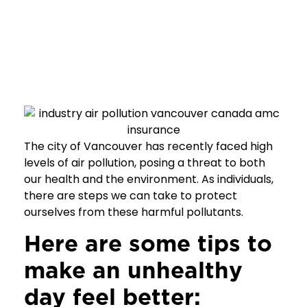
The city of Vancouver has recently faced high
levels of air pollution, posing a threat to both
our health and the environment. As individuals,
there are steps we can take to protect
ourselves from these harmful pollutants.
Here are some tips to
make an unhealthy
day feel better: