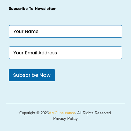
Subscribe To Newsletter
N
a
m
e
E
*
m
a
i
l
Subscribe Now
*
Copyright © 2026
AMC Insurance
- All Rights Reserved.
Privacy Policy