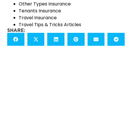
Other Types Insurance
Tenants Insurance
Travel Insurance
Travel Tips & Tricks Articles
SHARE:
READY TO START?
LET'S GET A QUOTE