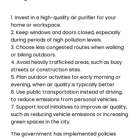
1. Invest in a high-quality air purifier for your
home or workspace.
2. Keep windows and doors closed, especially
during periods of high pollution levels.
3. Choose less congested routes when walking
or biking outdoors.
4. Avoid heavily trafficked areas, such as busy
streets or construction sites.
5. Plan outdoor activities for early morning or
evening, when air quality is typically better.
6. Use public transportation instead of driving,
to reduce emissions from personal vehicles.
7. Support local initiatives to improve air quality,
such as reducing vehicle emissions or increasing
green spaces in the city.
The government has implemented policies