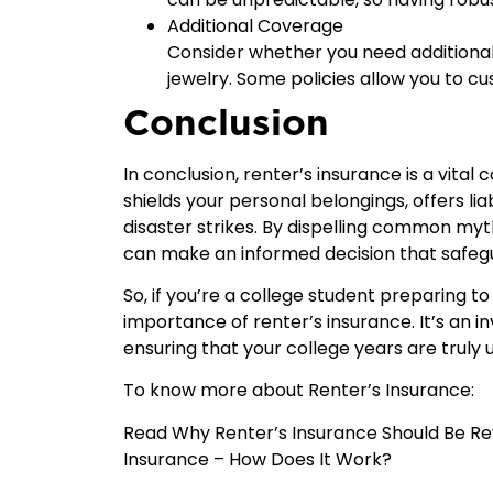
Additional Coverage
Consider whether you need additional 
jewelry. Some policies allow you to c
Conclusion
In conclusion, renter’s insurance is a vital
shields your personal belongings, offers lia
disaster strikes. By dispelling common myt
can make an informed decision that safegu
So, if you’re a college student preparing t
importance of renter’s insurance. It’s an i
ensuring that your college years are truly u
To know more about Renter’s Insurance:
Read
Why Renter’s Insurance Should Be Re
Insurance – How Does It Work?