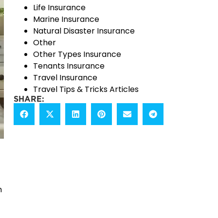
Life Insurance
Marine Insurance
Natural Disaster Insurance
Other
Other Types Insurance
Tenants Insurance
Travel Insurance
Travel Tips & Tricks Articles
SHARE:
h