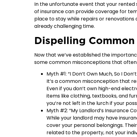
In the unfortunate event that your rente
of insurance can provide coverage for tem
place to stay while repairs or renovations
already challenging time.
Dispelling Common
Now that we’ve established the importance 
some common misconceptions that often det
Myth #1: “I Don’t Own Much, So I Don’
It’s a common misconception that rent
Even if you don’t own high-end electr
items like clothing, textbooks, and fu
you’re not left in the lurch if your p
Myth #2: “My Landlord’s Insurance Co
While your landlord may have insurance 
cover your personal belongings. Their 
related to the property, not your indiv