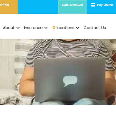
ritish
ICBC Renewal
Pay Online
 Renter Insurance is 
Life
About
Insurance
Locations
Contact Us