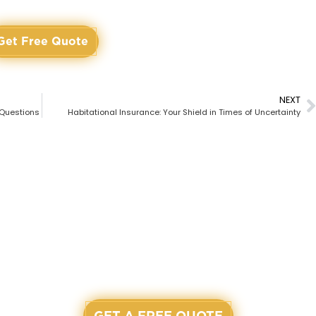
Get Free Quote
NEXT
 Questions
Habitational Insurance: Your Shield in Times of Uncertainty
 TO START? LET'S GET A
r agents are waiting and ready to assist you on our workin
GET A FREE QUOTE