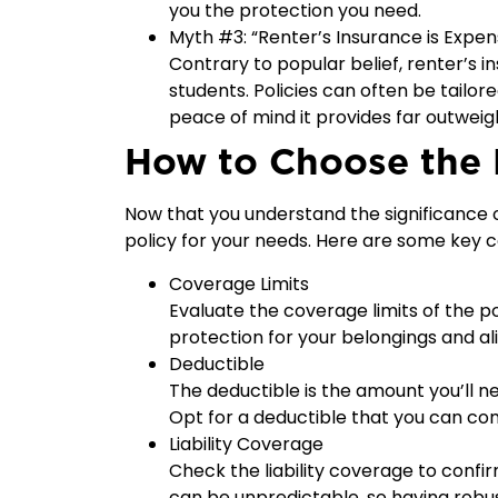
you the protection you need.
Myth #3: “Renter’s Insurance is Expen
Contrary to popular belief, renter’s in
students. Policies can often be tailore
peace of mind it provides far outwei
How to Choose the 
Now that you understand the significance of
policy for your needs. Here are some key c
Coverage Limits
Evaluate the coverage limits of the po
protection for your belongings and ali
Deductible
The deductible is the amount you’ll n
Opt for a deductible that you can com
Liability Coverage
Check the liability coverage to confir
can be unpredictable, so having robust