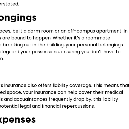
erstated.
longings
spaces, be it a dorm room or an off-campus apartment. In
s are bound to happen. Whether it’s a roommate
 breaking out in the building, your personal belongings
 safeguard your possessions, ensuring you don’t have to
m.
s insurance also offers
liability
coverage. This means tha
ented space, your insurance can help cover their medical
s and acquaintances frequently drop by, this liability
potential legal and financial repercussions.
xpenses