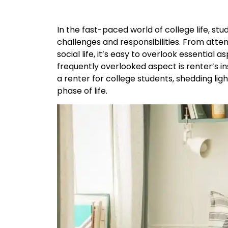
In the fast-paced world of college life, st
challenges and responsibilities. From atten
social life, it’s easy to overlook essential
frequently overlooked aspect is renter’s ins
a renter for college students, shedding ligh
phase of life.