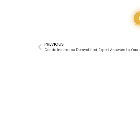
PREVIOUS
Condo Insurance Demystified: Expert Answers to Your
READY
All ou