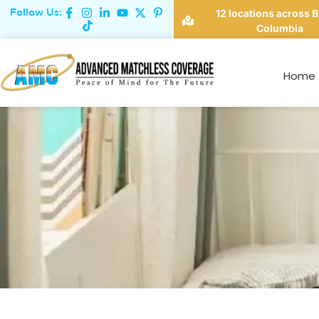
Follow Us:
12 locations across B
Columbia
Student Renters: Why
Home