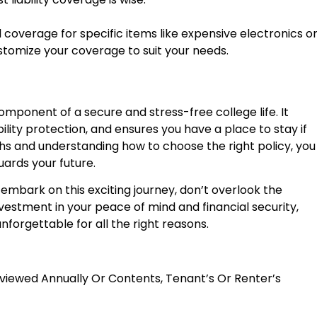
coverage for specific items like expensive electronics o
ustomize your coverage to suit your needs.
 component of a secure and stress-free college life. It
bility protection, and ensures you have a place to stay if
hs and understanding how to choose the right policy, you
ards your future.
o embark on this exciting journey, don’t overlook the
nvestment in your peace of mind and financial security,
nforgettable for all the right reasons.
viewed Annually
Or
Contents, Tenant’s Or Renter’s