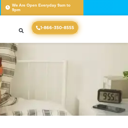
We Are Open Everyday 9am to
9pm
Essential for College
1-866-350-8555