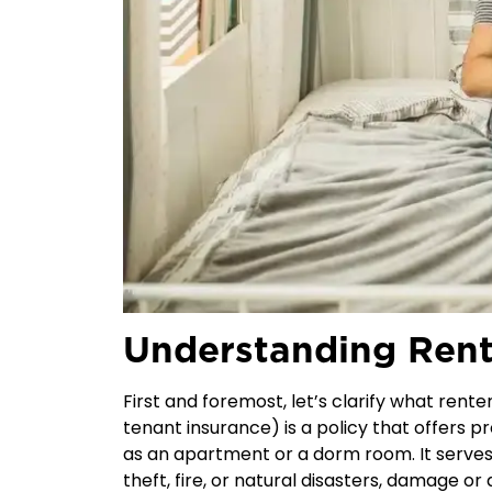
Understanding Rent
First and foremost, let’s clarify what rente
tenant insurance
) is a policy that offers p
as an apartment or a dorm room. It serves 
theft, fire, or natural disasters, damage or