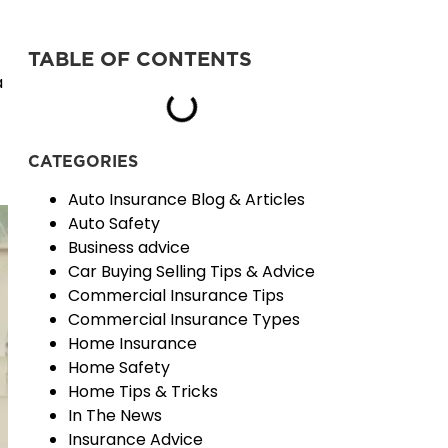
TABLE OF CONTENTS
a
CATEGORIES
Auto Insurance Blog & Articles
Auto Safety
Business advice
Car Buying Selling Tips & Advice
Commercial Insurance Tips
Commercial Insurance Types
Home Insurance
Home Safety
Home Tips & Tricks
In The News
Insurance Advice