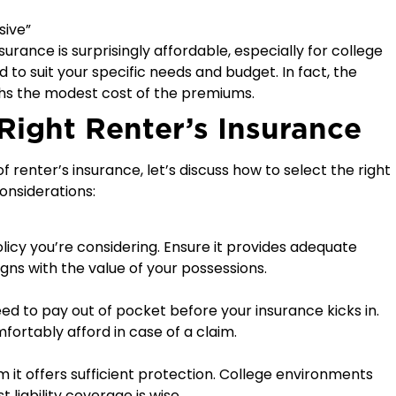
sive”
surance is surprisingly affordable, especially for college
d to suit your specific needs and budget. In fact, the
ghs the modest cost of the premiums.
Right Renter’s Insurance
 renter’s insurance, let’s discuss how to select the right
onsiderations:
licy you’re considering. Ensure it provides adequate
gns with the value of your possessions.
eed to pay out of pocket before your insurance kicks in.
fortably afford in case of a claim.
m it offers sufficient protection. College environments
 liability coverage is wise.