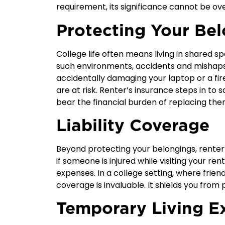
requirement, its significance cannot be ov
Protecting Your Be
College life often means living in shared 
such environments, accidents and mishap
accidentally damaging your laptop or a fire
are at risk. Renter’s insurance steps in to
bear the financial burden of replacing the
Liability Coverage
Beyond protecting your belongings, renter’
if someone is injured while visiting your r
expenses. In a college setting, where friend
coverage is invaluable. It shields you from 
Temporary Living E