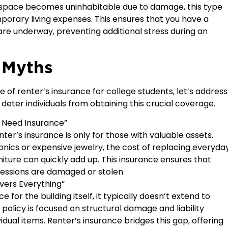
d space becomes uninhabitable due to damage, this type
porary living expenses. This ensures that you have a
 are underway, preventing additional stress during an
 Myths
of renter’s insurance for college students, let’s address
er individuals from obtaining this crucial coverage.
t Need Insurance”
er’s insurance is only for those with valuable assets.
onics or expensive jewelry, the cost of replacing everyda
rniture can quickly add up. This insurance ensures that
ossessions are damaged or stolen.
vers Everything”
for the building itself, it typically doesn’t extend to
policy is focused on structural damage and liability
idual items. Renter’s insurance bridges this gap, offering