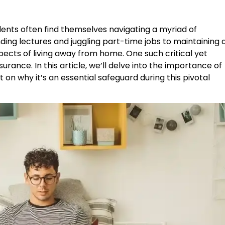
udents often find themselves navigating a myriad of
ding lectures and juggling part-time jobs to maintaining 
 aspects of living away from home. One such critical yet
urance. In this article, we’ll delve into the importance of
t on why it’s an essential safeguard during this pivotal