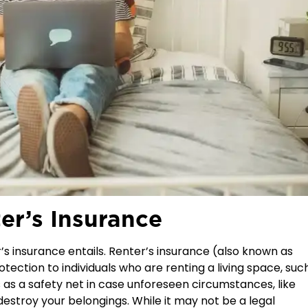
er’s Insurance
r’s insurance entails. Renter’s insurance (also known as
rotection to individuals who are renting a living space, suc
as a safety net in case unforeseen circumstances, like
 destroy your belongings. While it may not be a legal