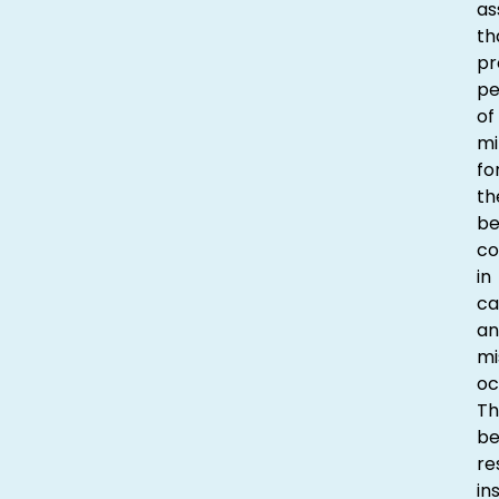
as
th
pr
p
of
mi
fo
th
be
co
in
ca
an
mi
oc
Th
be
re
in