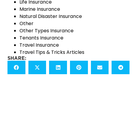
Life Insurance
Marine Insurance
Natural Disaster Insurance
Other
Other Types Insurance
Tenants Insurance
Travel Insurance
Travel Tips & Tricks Articles
SHARE: