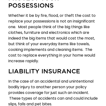
POSSESSIONS
Whether it be by fire, flood, or theft the cost to
replace your possessions is not an insignificant
one. Most people think of the big things like
clothes, furniture and electronics which are
indeed the big items that would cost the most,
but think of your everyday items like towels,
cooking implements and cleaning items. The
cost to replace everything in your home would
increase rapidly.
LIABILITY INSURANCE
In the case of an accidental and unintentional
bodily injury to another person your policy
provides coverage for just such an incident.
These types of accidents can and could include
slips, falls and pet bites.