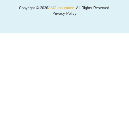
Copyright © 2026
AMC Insurance
- All Rights Reserved.
Privacy Policy