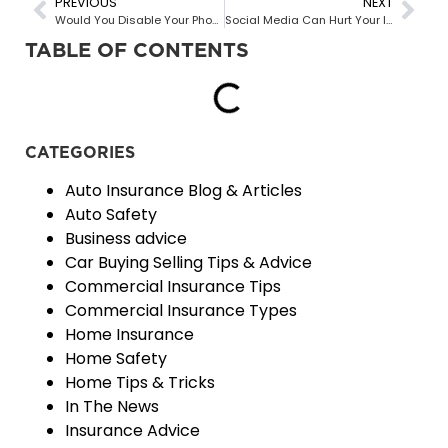
PREVIOUS
NEXT
Would You Disable Your Phone While Driving For A Discount On Your Insurance?
Social Media Can Hurt Your Insurance Claim
TABLE OF CONTENTS
CATEGORIES
Auto Insurance Blog & Articles
Auto Safety
Business advice
Car Buying Selling Tips & Advice
Commercial Insurance Tips
Commercial Insurance Types
Home Insurance
Home Safety
Home Tips & Tricks
In The News
Insurance Advice