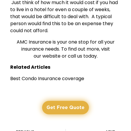
Just think of how much it would cost if you had
to live in a hotel for even a couple of weeks,
that would be difficult to deal with. A typical
person would find this to be an expense they
could not afford.
AMC Insurance is your one stop for all your
insurance needs. To find out more, visit
our
website
or call us today.
Related Articles
Best Condo Insurance coverage
Get Free Quote