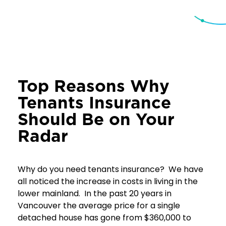
Top Reasons Why
Tenants Insurance
Should Be on Your
Radar
Why do you need tenants insurance? We have
all noticed the increase in costs in living in the
lower mainland. In the past 20 years in
Vancouver the average price for a single
detached house has gone from $360,000 to