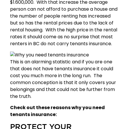
$1.600,000. With that increase the average
person can not afford to purchase a house and
the number of people renting has increased
but so has the rental prices due to the lack of
rental housing. With the high price in the rental
rates it should come as no surprise that most
renters in BC do not carry tenants insurance.
This is an alarming statistic and if you are one
that does not have tenants insurance it could
cost you much more in the long run. The
common conception is that it only covers your
belongings and that could not be further from
the truth.
Check out these reasons why you need
tenants insurance:
PROTECT YOUR