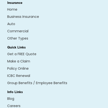
Insurance
Home
Business Insurance
Auto
Commercial
Other Types
Quick Links
Get a FREE Quote
Make a Claim
Policy Online
ICBC Renewal
Group Benefits / Employee Benefits
Info Links
Blog
Careers