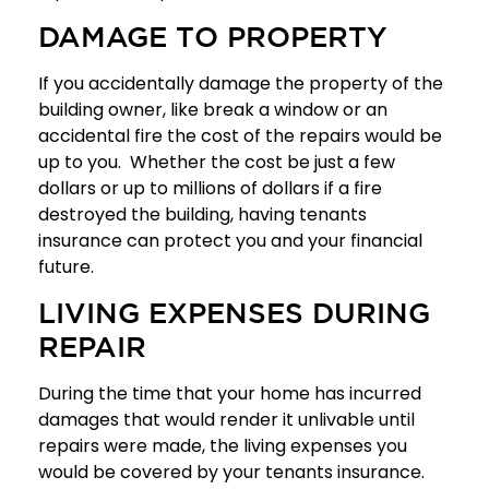
DAMAGE TO PROPERTY
If you accidentally damage the property of the
building owner, like break a window or an
accidental fire the cost of the repairs would be
up to you. Whether the cost be just a few
dollars or up to millions of dollars if a fire
destroyed the building, having tenants
insurance can protect you and your financial
future.
LIVING EXPENSES DURING
REPAIR
During the time that your home has incurred
damages that would render it unlivable until
repairs were made, the living expenses you
would be covered by your tenants insurance.