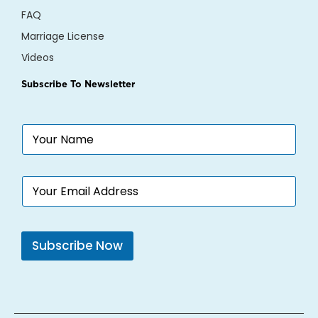
FAQ
Marriage License
Videos
Subscribe To Newsletter
N
a
m
e
E
*
m
a
i
l
Subscribe Now
*