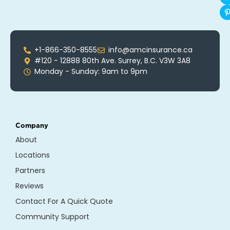
+1-866-350-8555
info@amcinsurance.ca
#120 - 12888 80th Ave. Surrey, B.C. V3W 3A8
Monday - Sunday: 9am to 9pm
Company
About
Locations
Partners
Reviews
Contact For A Quick Quote
Community Support