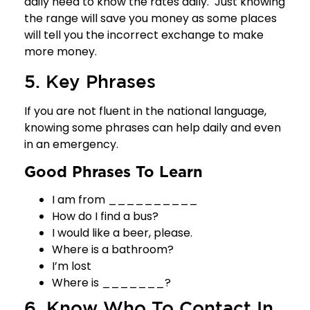
daily need to know the rates daily. Just knowing
the range will save you money as some places
will tell you the incorrect exchange to make
more money.
5. Key Phrases
If you are not fluent in the national language,
knowing some phrases can help daily and even
in an emergency.
Good Phrases To Learn
I am from __________
How do I find a bus?
I would like a beer, please.
Where is a bathroom?
I’m lost
Where is _______?
6. Know Who To Contact In