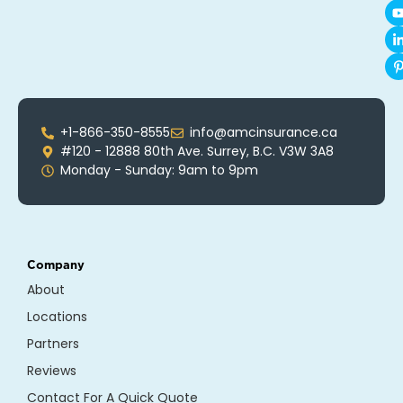
+1-866-350-8555
info@amcinsurance.ca
#120 - 12888 80th Ave. Surrey, B.C. V3W 3A8
Monday - Sunday: 9am to 9pm
Company
About
Locations
Partners
Reviews
Contact For A Quick Quote