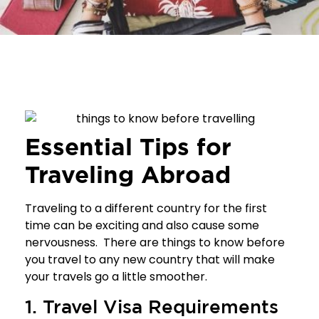
Essential Tips for
Traveling Abroad
Traveling to a different country for the first
time can be exciting and also cause some
nervousness. There are things to know before
you travel to any new country that will make
your travels go a little smoother.
1. Travel Visa Requirements