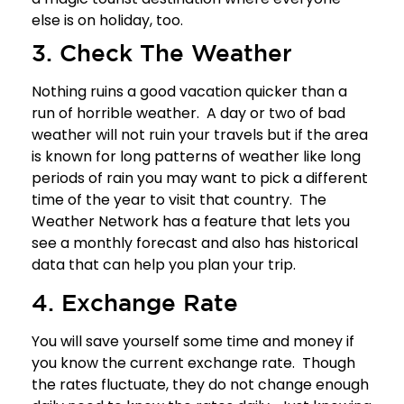
else is on holiday, too.
3. Check The Weather
Nothing ruins a good vacation quicker than a
run of horrible weather. A day or two of bad
weather will not ruin your travels but if the area
is known for long patterns of weather like long
periods of rain you may want to pick a different
time of the year to visit that country.
The
Weather Network
has a feature that lets you
see a monthly forecast and also has historical
data that can help you plan your trip.
4. Exchange Rate
You will save yourself some time and money if
you know the current exchange rate. Though
the rates fluctuate, they do not change enough