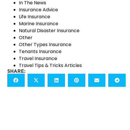
In The News
Insurance Advice
Life Insurance
Marine Insurance
Natural Disaster Insurance
Other
Other Types Insurance
Tenants Insurance
Travel Insurance
Travel Tips & Tricks Articles
SHARE: