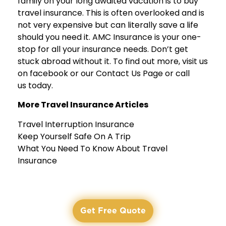
family on your long awaited vacation is to
buy
travel insurance
. This is often overlooked and is
not very expensive but can literally save a life
should you need it. AMC Insurance is your one-
stop for all your insurance needs. Don’t get
stuck abroad without it. To find out more, visit us
on
facebook
or our
Contact Us Page
or call
us today.
More Travel Insurance Articles
Travel Interruption Insurance
Keep Yourself Safe On A Trip
What You Need To Know About Travel
Insurance
Get Free Quote