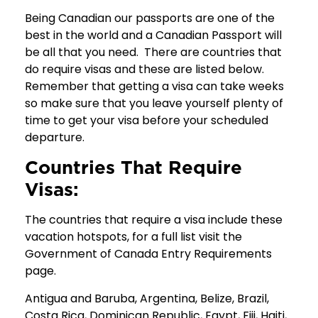
Being Canadian our passports are one of the
best in the world and a Canadian Passport will
be all that you need. There are countries that
do require visas and these are listed below.
Remember that getting a visa can take weeks
so make sure that you leave yourself plenty of
time to get your visa before your scheduled
departure.
Countries That Require
Visas:
The countries that require a visa include these
vacation hotspots, for a full list visit the
Government of Canada Entry Requirements
page.
Antigua and Baruba, Argentina, Belize, Brazil,
Costa Rica, Dominican Republic, Egypt, Fiji, Haiti,