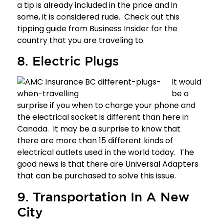
a tip is already included in the price and in
some, it is considered rude. Check out this
tipping guide
from Business Insider for the
country that you are traveling to.
8. Electric Plugs
It would
be a
surprise if you when to charge your phone and
the electrical socket is different than here in
Canada. It may be a surprise to know that
there are more than
15 different kinds of
electrical outlets
used in the world today. The
good news is that there are Universal Adapters
that can be purchased to solve this issue.
9. Transportation In A New
City