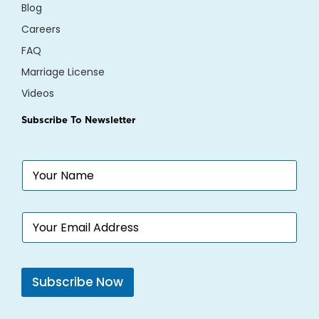
Blog
Careers
FAQ
Marriage License
Videos
Subscribe To Newsletter
N
a
m
e
E
*
m
a
i
l
Subscribe Now
*