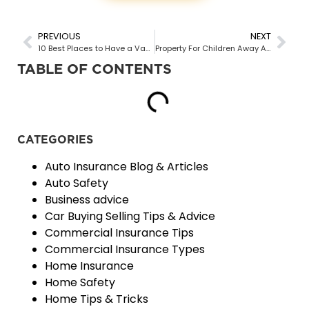
PREVIOUS
NEXT
10 Best Places to Have a Vacation in British Columbia
Property For Children Away At School
TABLE OF CONTENTS
CATEGORIES
Auto Insurance Blog & Articles
Auto Safety
Business advice
Car Buying Selling Tips & Advice
Commercial Insurance Tips
Commercial Insurance Types
Home Insurance
Home Safety
Home Tips & Tricks