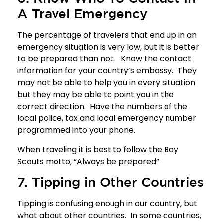
A Travel Emergency
The percentage of travelers that end up in an
emergency situation is very low, but it is better
to be prepared than not. Know the contact
information for your country’s embassy. They
may not be able to help you in every situation
but they may be able to point you in the
correct direction. Have the numbers of the
local police, tax and local emergency number
programmed into your phone.
When traveling it is best to follow the Boy
Scouts motto, “Always be prepared”
7. Tipping in Other Countries
Tipping is confusing enough in our country, but
what about other countries. In some countries,