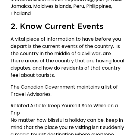
Jamaica, Maldives Islands, Peru, Philippines,
Thailand
2. Know Current Events
A vital piece of information to have before you
depart is the current events of the country. Is
the country in the middle of a civil war, are
there areas of the country that are having local
disputes, and how do residents of that country
feel about tourists.
The Canadian Government maintains a list of
Travel Advisories
.
Related Article:
Keep Yourself Safe While on a
Trip
No matter how blissful a holiday can be, keep in
mind that the place you’re visiting isn’t suddenly
a magic tourist destination where everyone