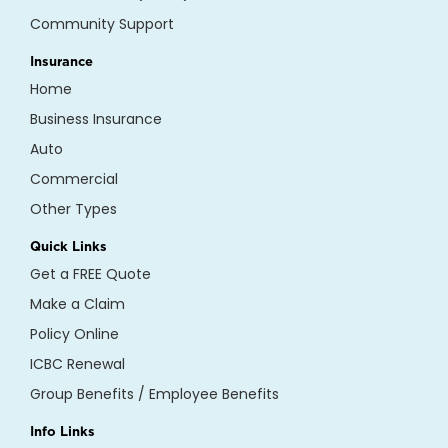
Community Support
Insurance
Home
Business Insurance
Auto
Commercial
Other Types
Quick Links
Get a FREE Quote
Make a Claim
Policy Online
ICBC Renewal
Group Benefits / Employee Benefits
Info Links