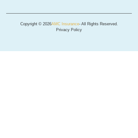
Copyright © 2026
AMC Insurance
- All Rights Reserved.
Privacy Policy