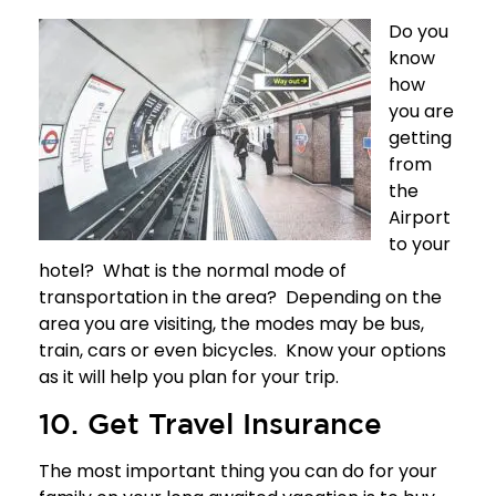
Do you
know
how
you are
getting
from
the
Airport
to your
hotel? What is the normal mode of
transportation in the area? Depending on the
area you are visiting, the modes may be bus,
train, cars or even bicycles. Know your options
as it will help you plan for your trip.
10. Get Travel Insurance
The most important thing you can do for your